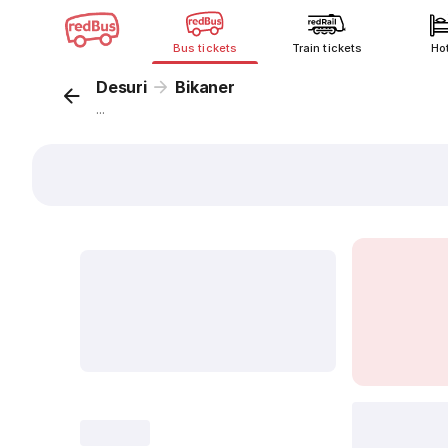
Bus tickets
Train tickets
Ho
Desuri
Bikaner
...