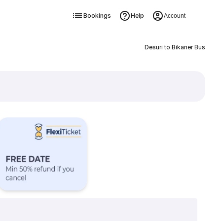
Bookings
Help
Account
Desuri to Bikaner Bus