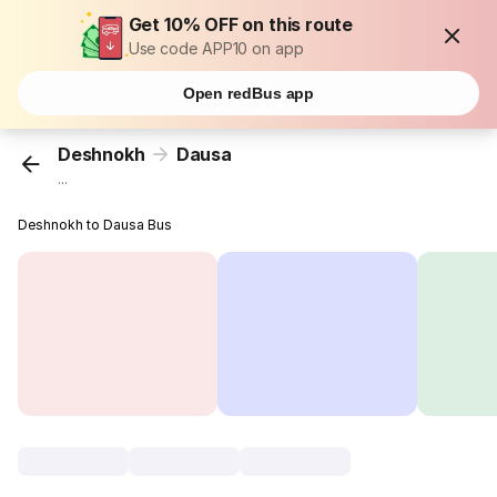
Get 10% OFF on this route
Use code APP10 on app
Open redBus app
Deshnokh
Dausa
...
Deshnokh to Dausa Bus