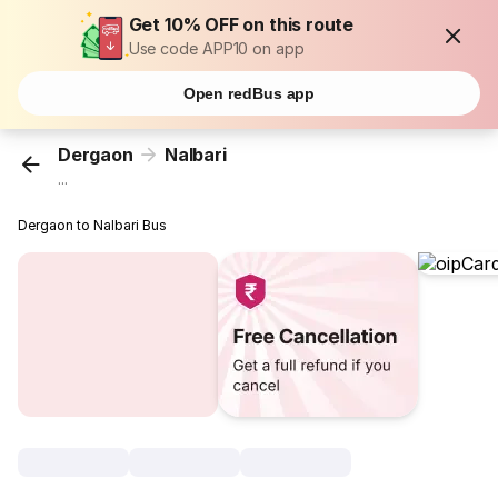
Get 10% OFF on this route
Use code APP10 on app
Open redBus app
Dergaon
Nalbari
...
Dergaon to Nalbari Bus