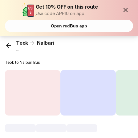
Get 10% OFF on this route
Use code APP10 on app
Open redBus app
Teok
Nalbari
...
Teok to Nalbari Bus