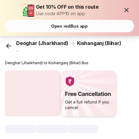
Get 10% OFF on this route
Use code APP10 on app
Open redBus app
Deoghar (Jharkhand)
Kishanganj (Bihar)
...
Deoghar (Jharkhand) to Kishanganj (Bihar) Bus