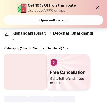
Get 10% OFF on this route
Use code APP10 on app
Open redBus app
Kishanganj (Bihar)
Deoghar (Jharkhand)
...
Kishanganj (Bihar) to Deoghar (Jharkhand) Bus