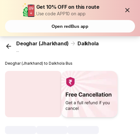
Get 10% OFF on this route
Use code APP10 on app
Open redBus app
Deoghar (Jharkhand)
Dalkhola
...
Deoghar (Jharkhand) to Dalkhola Bus