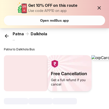
Get 10% OFF on this route
Use code APP10 on app
Open redBus app
Patna
Dalkhola
...
Patna to Dalkhola Bus