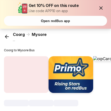
Get 10% OFF on this route
Use code APP10 on app
Open redBus app
Coorg
Mysore
...
Coorg to Mysore Bus