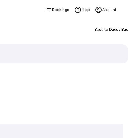
Bookings
Help
Account
Basti to Dausa Bus