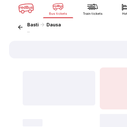
Bus tickets
Train tickets
Ho
Basti
Dausa
...