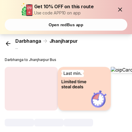
Get 10% OFF on this route
Use code APP10 on app
Open redBus app
Darbhanga
Jhanjharpur
...
Darbhanga to Jhanjharpur Bus