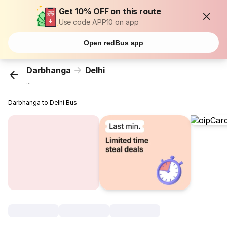
Get 10% OFF on this route
Use code APP10 on app
Open redBus app
Darbhanga
Delhi
...
Darbhanga to Delhi Bus