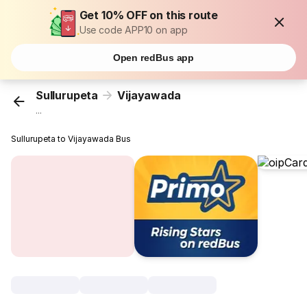
Get 10% OFF on this route
Use code APP10 on app
Open redBus app
Sullurupeta
Vijayawada
...
Sullurupeta to Vijayawada Bus