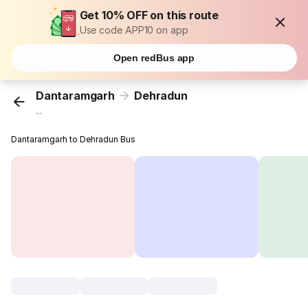
Get 10% OFF on this route
Use code APP10 on app
Open redBus app
Dantaramgarh
Dehradun
...
Dantaramgarh to Dehradun Bus