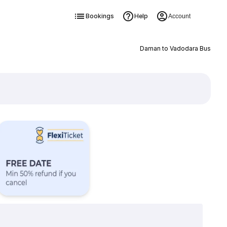
Bookings
Help
Account
Daman to Vadodara Bus