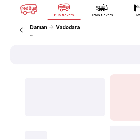
Bus tickets
Train tickets
Ho
Daman
Vadodara
...