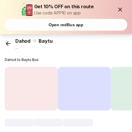
Get 10% OFF on this route
Use code APP10 on app
Open redBus app
Dahod
Baytu
...
Dahod to Baytu Bus