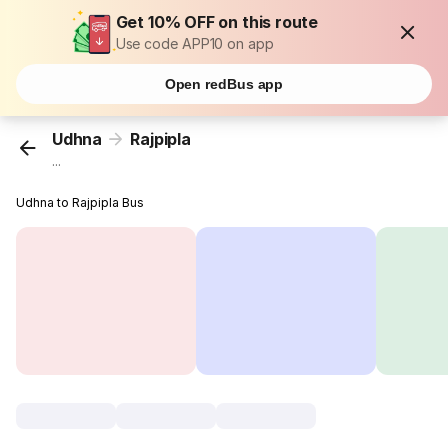
Get 10% OFF on this route
Use code APP10 on app
Open redBus app
Udhna
Rajpipla
...
Udhna to Rajpipla Bus