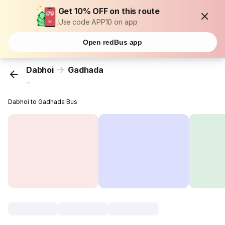
Get 10% OFF on this route
Use code APP10 on app
Open redBus app
Dabhoi
Gadhada
...
Dabhoi to Gadhada Bus