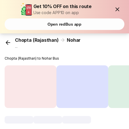
Get 10% OFF on this route
Use code APP10 on app
Open redBus app
Chopta (Rajasthan)
Nohar
...
Chopta (Rajasthan) to Nohar Bus