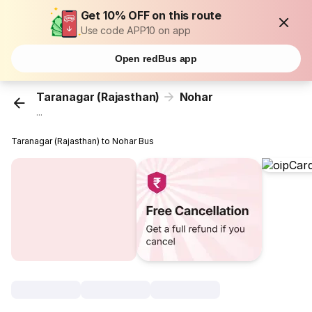
Get 10% OFF on this route
Use code APP10 on app
Open redBus app
Taranagar (Rajasthan)
Nohar
...
Taranagar (Rajasthan) to Nohar Bus