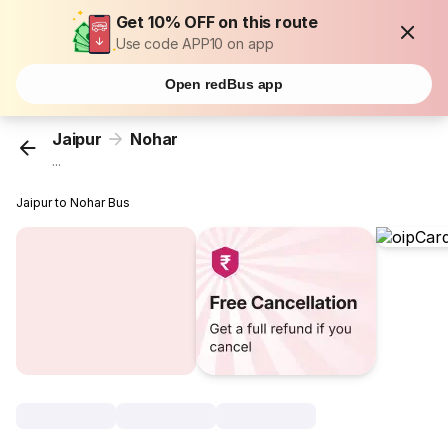
Get 10% OFF on this route
Use code APP10 on app
Open redBus app
Jaipur
Nohar
...
Jaipur to Nohar Bus