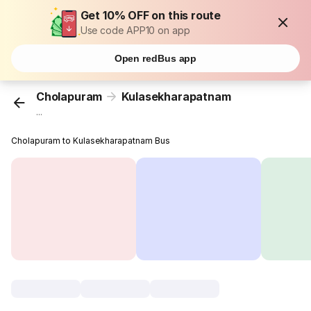
Get 10% OFF on this route
Use code APP10 on app
Open redBus app
Cholapuram
Kulasekharapatnam
...
Cholapuram to Kulasekharapatnam Bus