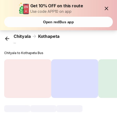
Get 10% OFF on this route
Use code APP10 on app
Open redBus app
Chityala
Kothapeta
...
Chityala to Kothapeta Bus