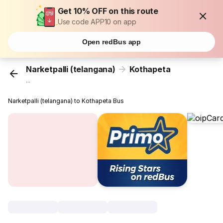
Get 10% OFF on this route
Use code APP10 on app
Open redBus app
Narketpalli (telangana)
Kothapeta
...
Narketpalli (telangana) to Kothapeta Bus