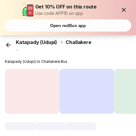
Get 10% OFF on this route
Use code APP10 on app
Open redBus app
Katapady (Udupi)
Challakere
...
Katapady (Udupi) to Challakere Bus