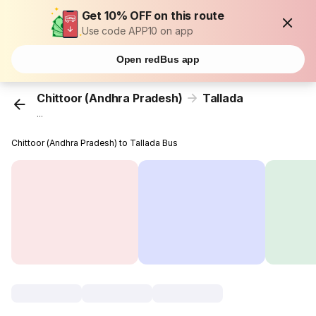
Get 10% OFF on this route
Use code APP10 on app
Open redBus app
Chittoor (Andhra Pradesh)
Tallada
...
Chittoor (Andhra Pradesh) to Tallada Bus