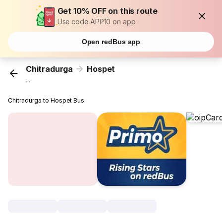
Get 10% OFF on this route
Use code APP10 on app
Open redBus app
Chitradurga
Hospet
...
Chitradurga to Hospet Bus