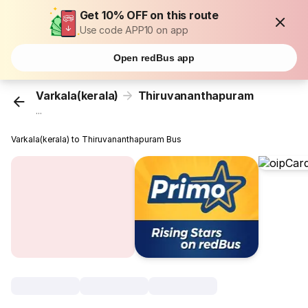
Get 10% OFF on this route
Use code APP10 on app
Open redBus app
Varkala(kerala)
Thiruvananthapuram
...
Varkala(kerala) to Thiruvananthapuram Bus