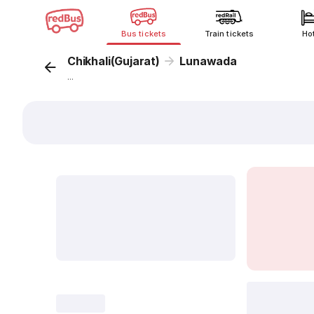
Bus tickets
Train tickets
Ho
Chikhali(Gujarat)
Lunawada
...