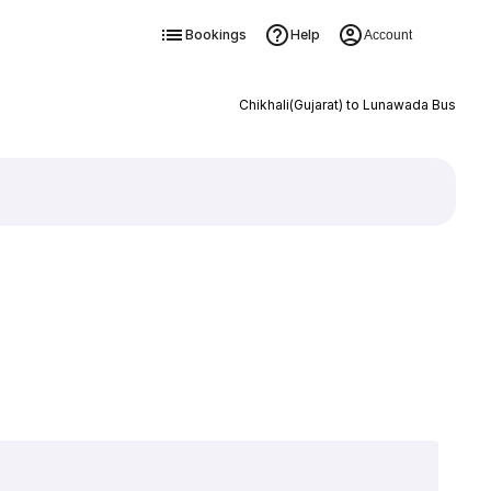
Bookings
Help
Account
Chikhali(Gujarat) to Lunawada Bus