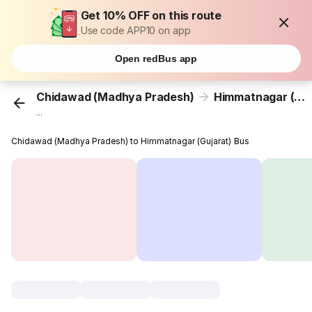
Get 10% OFF on this route
Use code APP10 on app
Open redBus app
Chidawad (Madhya Pradesh)
Himmatnagar (Gujarat)
...
Chidawad (Madhya Pradesh) to Himmatnagar (Gujarat) Bus