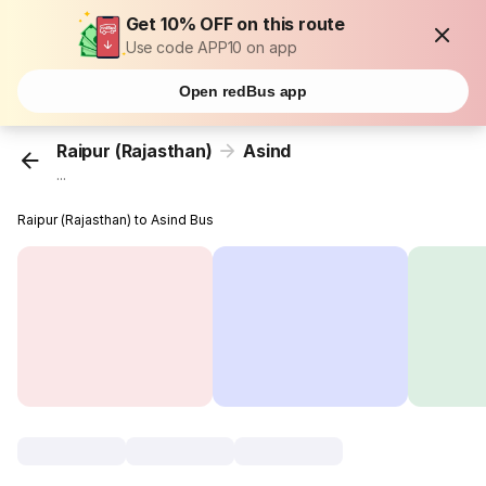
Get 10% OFF on this route
Use code APP10 on app
Open redBus app
Raipur (Rajasthan)
Asind
...
Raipur (Rajasthan) to Asind Bus