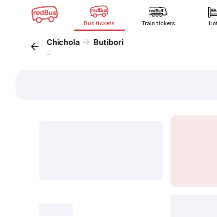
Bus tickets
Train tickets
Ho
Chichola
Butibori
...