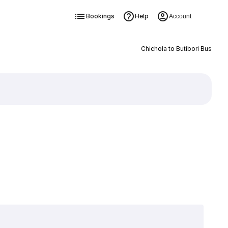
Bookings
Help
Account
Chichola to Butibori Bus