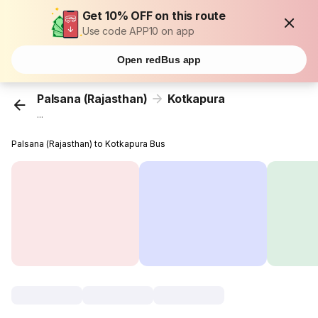
Get 10% OFF on this route
Use code APP10 on app
Open redBus app
Palsana (Rajasthan)
Kotkapura
...
Palsana (Rajasthan) to Kotkapura Bus