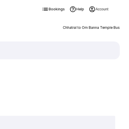
Bookings
Help
Account
Chhatral to Om Banna Temple Bus