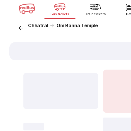
Bus tickets
Train tickets
Ho
Chhatral
Om Banna Temple
...