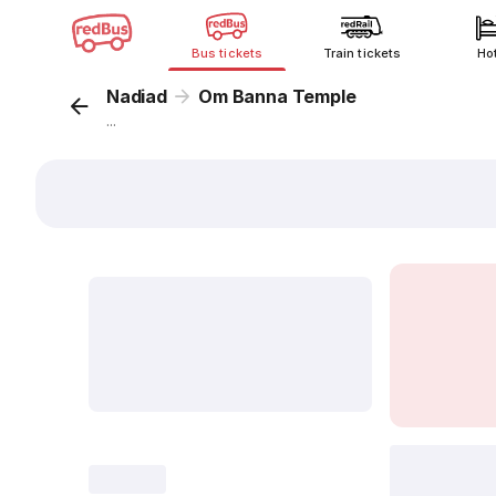
Bus tickets
Train tickets
Ho
Nadiad
Om Banna Temple
...