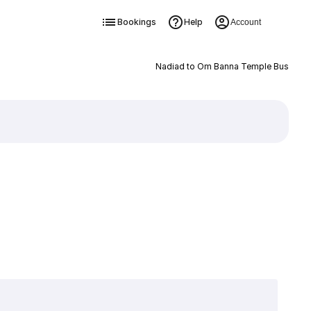
Bookings
Help
Account
Nadiad to Om Banna Temple Bus