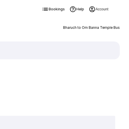
Bookings
Help
Account
Bharuch to Om Banna Temple Bus