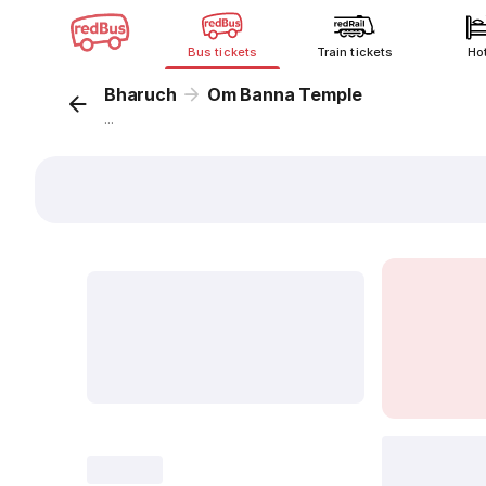
Bus tickets
Train tickets
Ho
Bharuch
Om Banna Temple
...