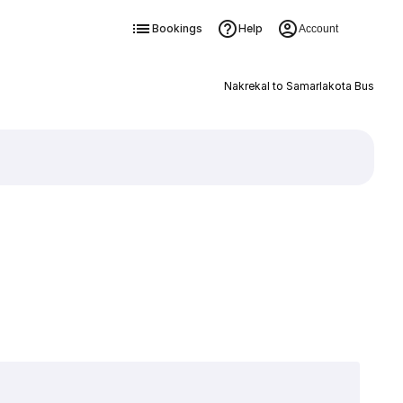
Bookings
Help
Account
Nakrekal to Samarlakota Bus