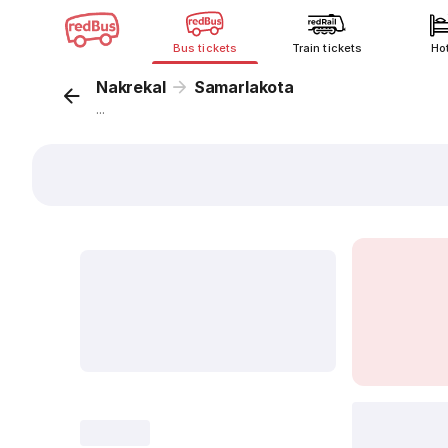
Bus tickets
Train tickets
Ho
Nakrekal
Samarlakota
...