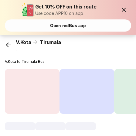
Get 10% OFF on this route
Use code APP10 on app
Open redBus app
V.Kota
Tirumala
...
V.Kota to Tirumala Bus