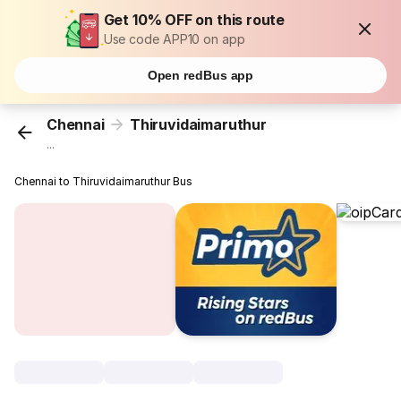
Get 10% OFF on this route
Use code APP10 on app
Open redBus app
Chennai
Thiruvidaimaruthur
...
Chennai to Thiruvidaimaruthur Bus