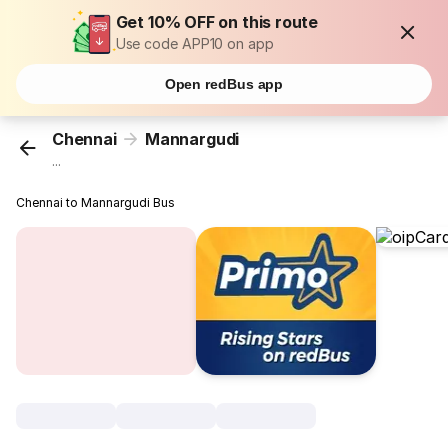
Get 10% OFF on this route
Use code APP10 on app
Open redBus app
Chennai
Mannargudi
...
Chennai to Mannargudi Bus