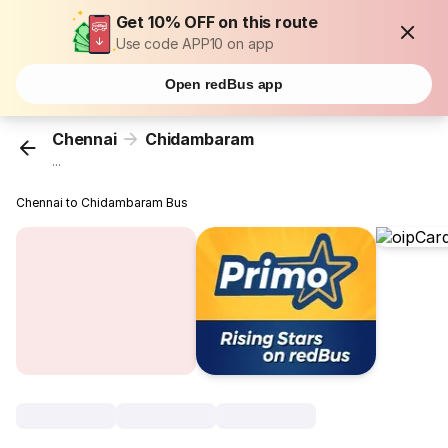
Get 10% OFF on this route
Use code APP10 on app
Open redBus app
Chennai
Chidambaram
...
Chennai to Chidambaram Bus