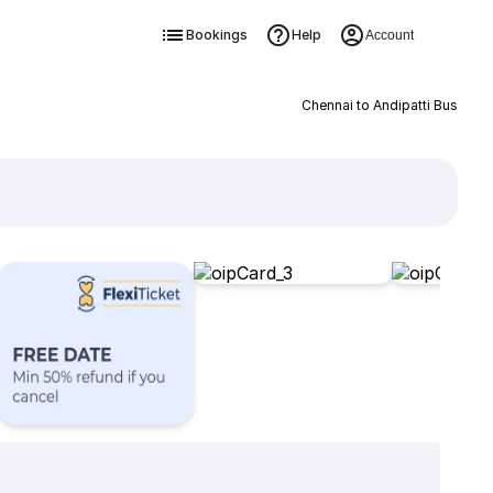
Bookings
Help
Account
Chennai to Andipatti Bus