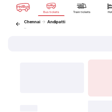
Bus tickets
Train tickets
Ho
Chennai
Andipatti
...