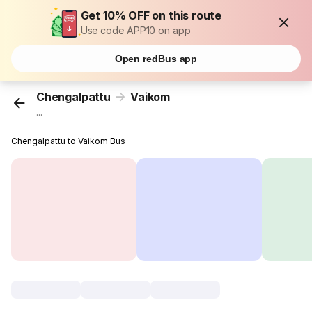
Get 10% OFF on this route
Use code APP10 on app
Open redBus app
Chengalpattu
Vaikom
...
Chengalpattu to Vaikom Bus