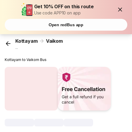
Get 10% OFF on this route
Use code APP10 on app
Open redBus app
Kottayam
Vaikom
...
Kottayam to Vaikom Bus