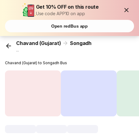
Get 10% OFF on this route
Use code APP10 on app
Open redBus app
Chavand (Gujarat)
Songadh
...
Chavand (Gujarat) to Songadh Bus