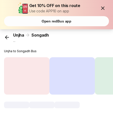
Get 10% OFF on this route
Use code APP10 on app
Open redBus app
Unjha
Songadh
...
Unjha to Songadh Bus