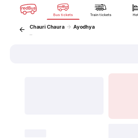
Bus tickets
Train tickets
Ho
Chauri Chaura
Ayodhya
...