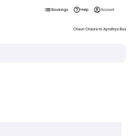
Bookings
Help
Account
Chauri Chaura to Ayodhya Bus