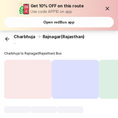
Get 10% OFF on this route
Use code APP10 on app
Open redBus app
Charbhuja
Rajnagar(Rajasthan)
...
Charbhuja to Rajnagar(Rajasthan) Bus