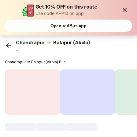
Get 10% OFF on this route
Use code APP10 on app
Open redBus app
Chandrapur
Balapur (Akola)
...
Chandrapur to Balapur (Akola) Bus