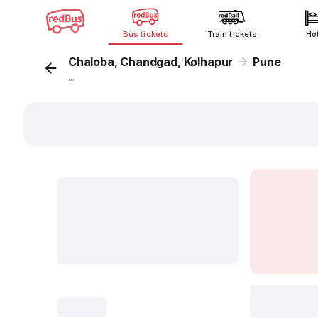
Bus tickets
Train tickets
Ho
Chaloba, Chandgad, Kolhapur
Pune
...