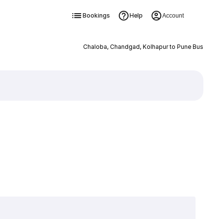
Bookings
Help
Account
Chaloba, Chandgad, Kolhapur to Pune Bus